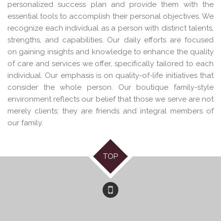
personalized success plan and provide them with the
essential tools to accomplish their personal objectives. We
recognize each individual as a person with distinct talents,
strengths, and capabilities. Our daily efforts are focused
on gaining insights and knowledge to enhance the quality
of care and services we offer, specifically tailored to each
individual. Our emphasis is on quality-of-life initiatives that
consider the whole person. Our boutique family-style
environment reflects our belief that those we serve are not
merely clients; they are friends and integral members of
our family.
TOP