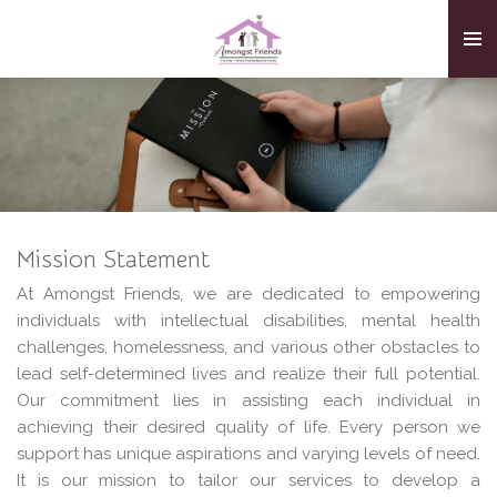
Skip
to
main
content
Mission Statement
At Amongst Friends, we are dedicated to empowering
individuals with intellectual disabilities, mental health
challenges, homelessness, and various other obstacles to
lead self-determined lives and realize their full potential.
Our commitment lies in assisting each individual in
achieving their desired quality of life. Every person we
support has unique aspirations and varying levels of need.
It is our mission to tailor our services to develop a